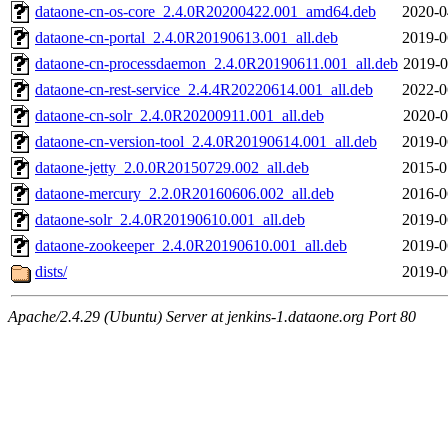
dataone-cn-os-core_2.4.0R20200422.001_amd64.deb
2020-0
dataone-cn-portal_2.4.0R20190613.001_all.deb
2019-0
dataone-cn-processdaemon_2.4.0R20190611.001_all.deb
2019-0
dataone-cn-rest-service_2.4.4R20220614.001_all.deb
2022-0
dataone-cn-solr_2.4.0R20200911.001_all.deb
2020-0
dataone-cn-version-tool_2.4.0R20190614.001_all.deb
2019-0
dataone-jetty_2.0.0R20150729.002_all.deb
2015-0
dataone-mercury_2.2.0R20160606.002_all.deb
2016-0
dataone-solr_2.4.0R20190610.001_all.deb
2019-0
dataone-zookeeper_2.4.0R20190610.001_all.deb
2019-0
dists/
2019-0
Apache/2.4.29 (Ubuntu) Server at jenkins-1.dataone.org Port 80