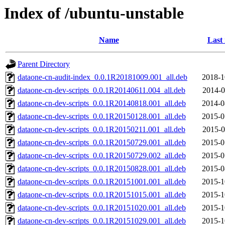
Index of /ubuntu-unstable
Name
Last
Parent Directory
dataone-cn-audit-index_0.0.1R20181009.001_all.deb
2018-1
dataone-cn-dev-scripts_0.0.1R20140611.004_all.deb
2014-0
dataone-cn-dev-scripts_0.0.1R20140818.001_all.deb
2014-0
dataone-cn-dev-scripts_0.0.1R20150128.001_all.deb
2015-0
dataone-cn-dev-scripts_0.0.1R20150211.001_all.deb
2015-0
dataone-cn-dev-scripts_0.0.1R20150729.001_all.deb
2015-0
dataone-cn-dev-scripts_0.0.1R20150729.002_all.deb
2015-0
dataone-cn-dev-scripts_0.0.1R20150828.001_all.deb
2015-0
dataone-cn-dev-scripts_0.0.1R20151001.001_all.deb
2015-1
dataone-cn-dev-scripts_0.0.1R20151015.001_all.deb
2015-1
dataone-cn-dev-scripts_0.0.1R20151020.001_all.deb
2015-1
dataone-cn-dev-scripts_0.0.1R20151029.001_all.deb
2015-1