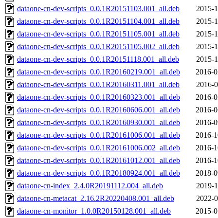
dataone-cn-dev-scripts_0.0.1R20151103.001_all.deb
2015-1
dataone-cn-dev-scripts_0.0.1R20151104.001_all.deb
2015-1
dataone-cn-dev-scripts_0.0.1R20151105.001_all.deb
2015-1
dataone-cn-dev-scripts_0.0.1R20151105.002_all.deb
2015-1
dataone-cn-dev-scripts_0.0.1R20151118.001_all.deb
2015-1
dataone-cn-dev-scripts_0.0.1R20160219.001_all.deb
2016-0
dataone-cn-dev-scripts_0.0.1R20160311.001_all.deb
2016-0
dataone-cn-dev-scripts_0.0.1R20160323.001_all.deb
2016-0
dataone-cn-dev-scripts_0.0.1R20160606.001_all.deb
2016-0
dataone-cn-dev-scripts_0.0.1R20160930.001_all.deb
2016-0
dataone-cn-dev-scripts_0.0.1R20161006.001_all.deb
2016-1
dataone-cn-dev-scripts_0.0.1R20161006.002_all.deb
2016-1
dataone-cn-dev-scripts_0.0.1R20161012.001_all.deb
2016-1
dataone-cn-dev-scripts_0.0.1R20180924.001_all.deb
2018-0
dataone-cn-index_2.4.0R20191112.004_all.deb
2019-1
dataone-cn-metacat_2.16.2R20220408.001_all.deb
2022-0
dataone-cn-monitor_1.0.0R20150128.001_all.deb
2015-0